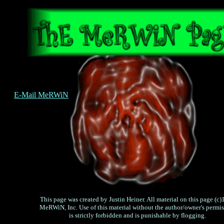
E-Mail MeRWiN
This page was created by Justin Heiner. All material on this page (c
MeRWiN, Inc. Use of this material without the author/owner's permi
is strictly forbidden and is punishable by flogging.