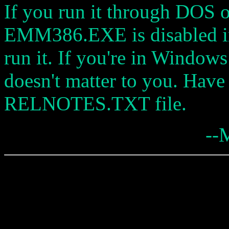
If you run it through DOS
EMM386.EXE is disabled 
run it. If you're in Windo
doesn't matter to you. Have
RELNOTES.TXT file.
--