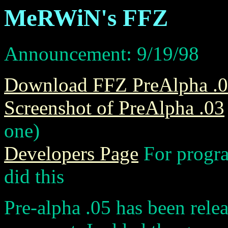
MeRWiN's FFZ
Announcement: 9/19/98
Download FFZ PreAlpha .
Screenshot of PreAlpha .03
one)
Developers Page
For progr
did this
Pre-alpha .05 has been rele