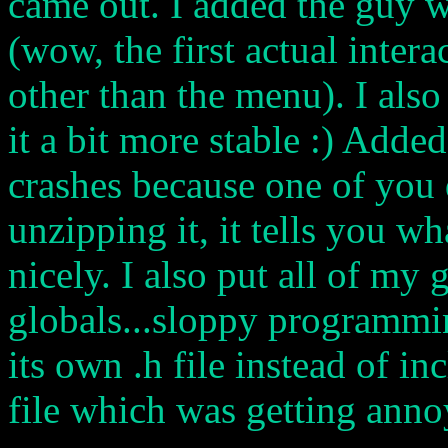
came out. I added the guy 
(wow, the first actual intera
other than the menu). I als
it a bit more stable :) Added
crashes because one of you
unzipping it, it tells you wh
nicely. I also put all of my 
globals...sloppy programmin
its own .h file instead of 
file which was getting anno